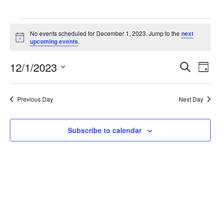
Events
for
No events scheduled for December 1, 2023. Jump to the
next
Notice
upcoming events
.
December
1,
12/1/2023
2023
Events
Event
Search
Day
Search
Views
Select
and
Navig
date.
Views
Previous Day
Next Day
Navigation
Subscribe to calendar