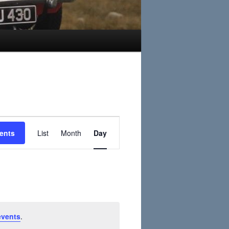
Event
ents
List
Month
Day
Views
Navigation
events
.