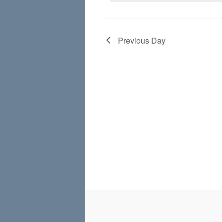
Previous Day