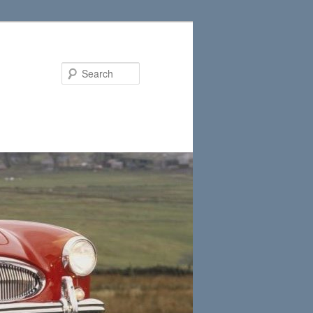
Search