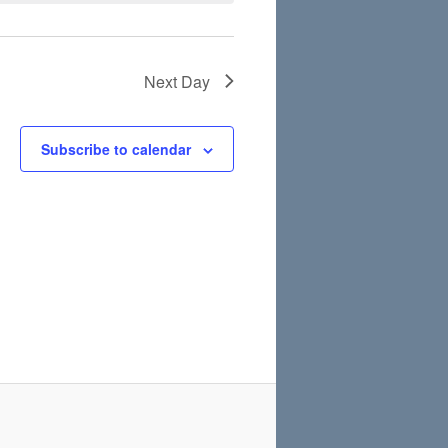
Next Day
Subscribe to calendar