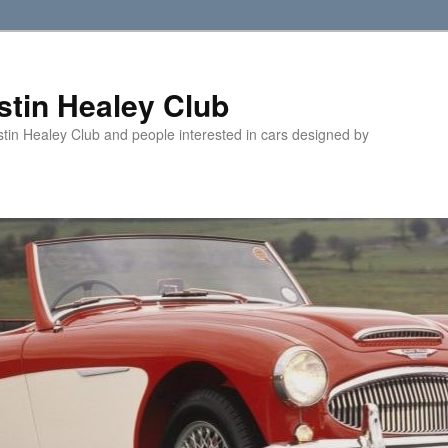
tin Healey Club
stin Healey Club and people interested in cars designed by