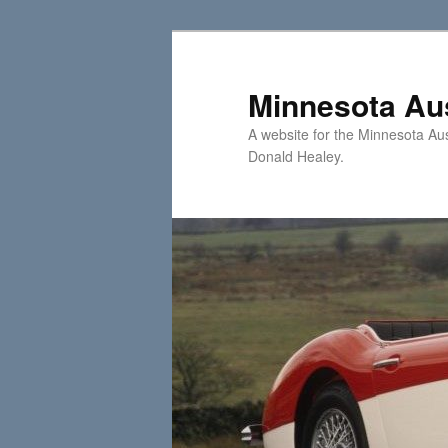
Skip
Skip
to
to
primary
secondary
Minnesota Aus
content
content
A website for the Minnesota Au
Donald Healey.