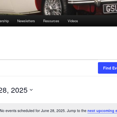
rship
Newsletters
Resources
Videos
Find Ev
28, 2025
No events scheduled for June 28, 2025. Jump to the
next upcoming 
Notice