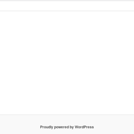
Proudly powered by WordPress