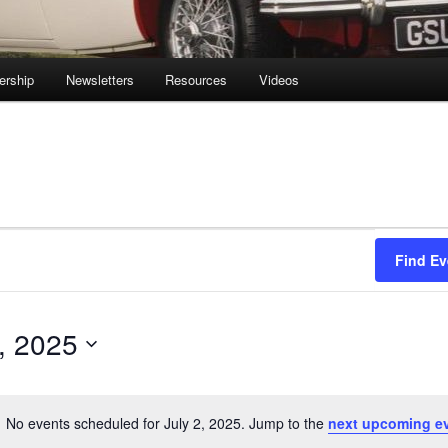
rship
Newsletters
Resources
Videos
Find Ev
2, 2025
No events scheduled for July 2, 2025. Jump to the
next upcoming e
Notice