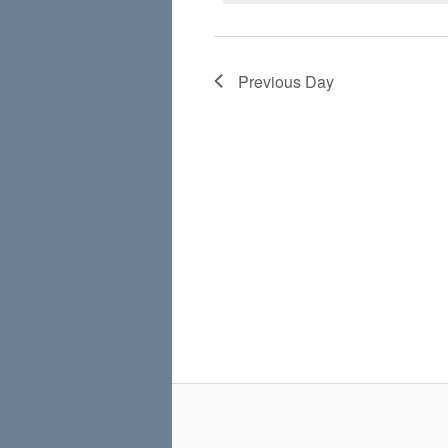
Previous Day