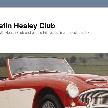
tin Healey Club
stin Healey Club and people interested in cars designed by