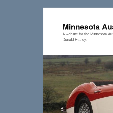
Skip
Skip
to
to
primary
secondary
Minnesota Aus
content
content
A website for the Minnesota Au
Donald Healey.