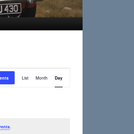
Event
ents
List
Month
Day
Views
Navigation
vents
.