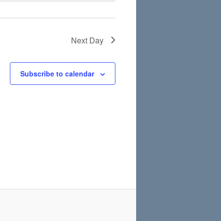
Next Day
Subscribe to calendar