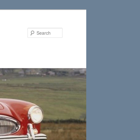
Search