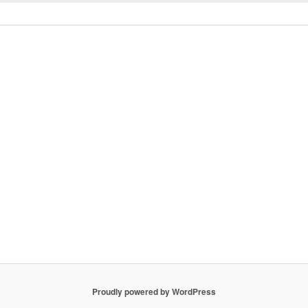
Proudly powered by WordPress