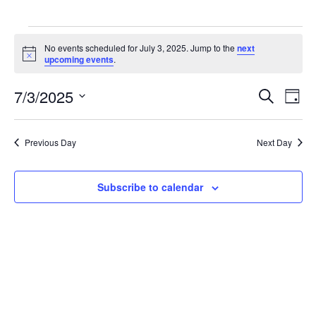
Events
for
No events scheduled for July 3, 2025. Jump to the
next
Notice
upcoming events
.
July
3,
7/3/2025
2025
Events
Event
Search
Day
Search
Views
Select
and
Navig
date.
Views
Previous Day
Next Day
Navigation
Subscribe to calendar