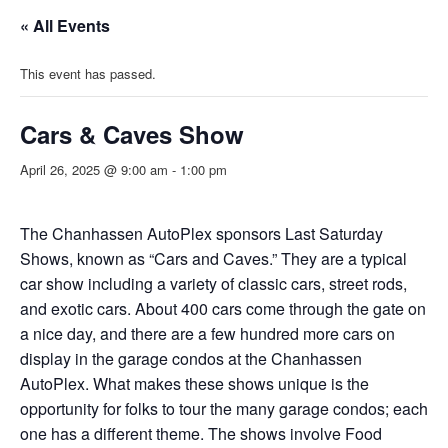
« All Events
This event has passed.
Cars & Caves Show
April 26, 2025 @ 9:00 am
-
1:00 pm
The Chanhassen AutoPlex sponsors Last Saturday
Shows, known as “Cars and Caves.” They are a typical
car show including a variety of classic cars, street rods,
and exotic cars. About 400 cars come through the gate on
a nice day, and there are a few hundred more cars on
display in the garage condos at the Chanhassen
AutoPlex. What makes these shows unique is the
opportunity for folks to tour the many garage condos; each
one has a different theme. The shows involve Food