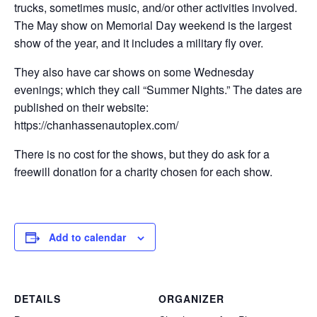
trucks, sometimes music, and/or other activities involved.
The May show on Memorial Day weekend is the largest
show of the year, and it includes a military fly over.
They also have car shows on some Wednesday
evenings; which they call “Summer Nights.” The dates are
published on their website:
https://chanhassenautoplex.com/
There is no cost for the shows, but they do ask for a
freewill donation for a charity chosen for each show.
Add to calendar
DETAILS
ORGANIZER