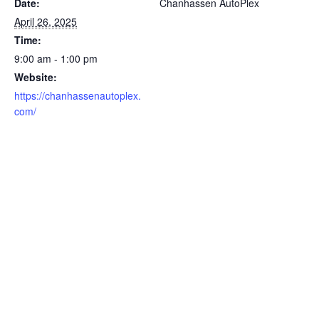
Date:
Chanhassen AutoPlex
April 26, 2025
Time:
9:00 am - 1:00 pm
Website:
https://chanhassenautoplex.
com/