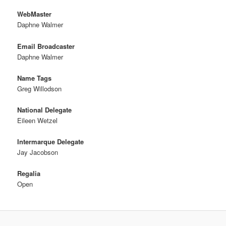
WebMaster
Daphne Walmer
Email Broadcaster
Daphne Walmer
Name Tags
Greg Willodson
National Delegate
Eileen Wetzel
Intermarque Delegate
Jay Jacobson
Regalia
Open