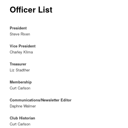
Officer List
President
Steve Rixen
Vice President
Charley Klima
Treasurer
Liz Stadther
Membership
Curt Carlson
Communications/Newsletter Editor
Daphne Walmer
Club Historian
Curt Carlson