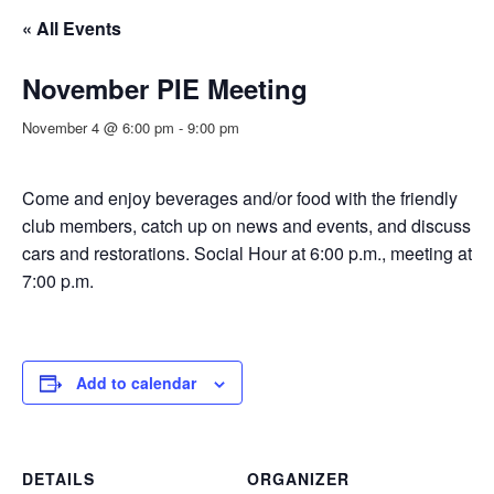
« All Events
November PIE Meeting
November 4 @ 6:00 pm
-
9:00 pm
Come and enjoy beverages and/or food with the friendly
club members, catch up on news and events, and discuss
cars and restorations. Social Hour at 6:00 p.m., meeting at
7:00 p.m.
Add to calendar
DETAILS
ORGANIZER