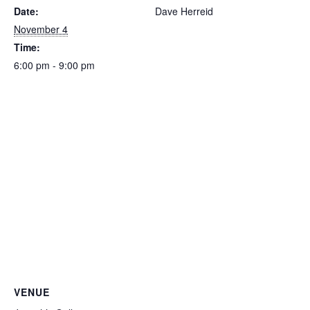
Date:
Dave Herreid
November 4
Time:
6:00 pm - 9:00 pm
VENUE