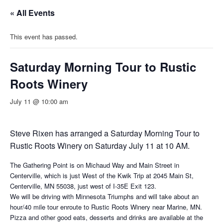
« All Events
This event has passed.
Saturday Morning Tour to Rustic
Roots Winery
July 11 @ 10:00 am
Steve Rixen has arranged a Saturday Morning Tour to
Rustic Roots Winery on Saturday July 11 at 10 AM.
The Gathering Point is on Michaud Way and Main Street in
Centerville, which is just West of the Kwik Trip at 2045 Main St,
Centerville, MN 55038, just west of I-35E Exit 123.
We will be driving with Minnesota Triumphs and will take about an
hour/40 mile tour enroute to Rustic Roots Winery near Marine, MN.
Pizza and other good eats, desserts and drinks are available at the