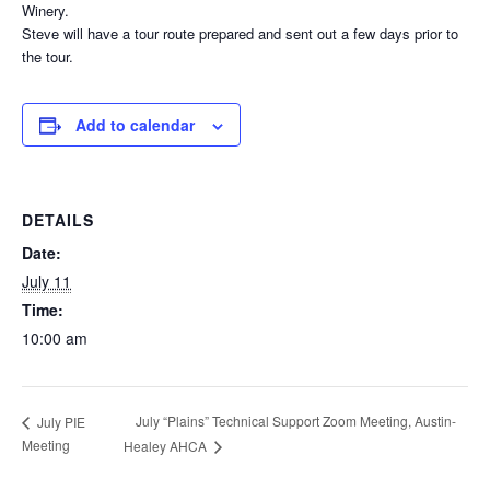
Winery.
Steve will have a tour route prepared and sent out a few days prior to
the tour.
Add to calendar
DETAILS
Date:
July 11
Time:
10:00 am
July “Plains” Technical Support Zoom Meeting, Austin-
July PIE
Meeting
Healey AHCA