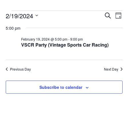
Events
2/19/2024
Events
Event
Search
Day
for
Search
Views
Select
February
and
Navig
5:00 pm
date.
19,
Views
2024
Navigation
February 19, 2024 @ 5:00 pm
-
9:00 pm
VSCR Party (Vintage Sports Car Racing)
Previous Day
Next Day
Subscribe to calendar