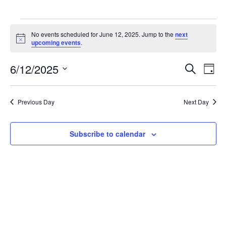
Events
for
No events scheduled for June 12, 2025. Jump to the
next
Notice
upcoming events
.
June
12,
6/12/2025
2025
Events
Event
Search
Day
Search
Views
Select
and
Navig
date.
Views
Previous Day
Next Day
Navigation
Subscribe to calendar