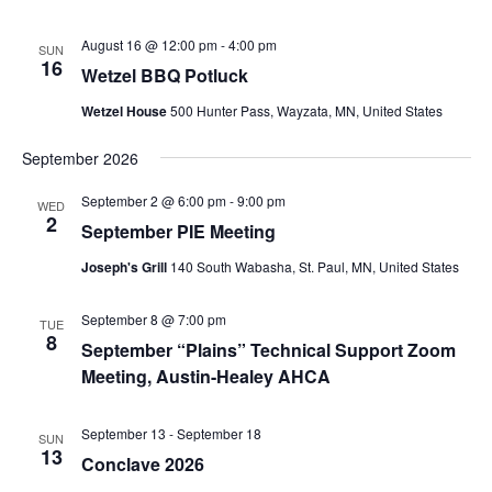
August 16 @ 12:00 pm
-
4:00 pm
SUN
16
Wetzel BBQ Potluck
Wetzel House
500 Hunter Pass, Wayzata, MN, United States
September 2026
September 2 @ 6:00 pm
-
9:00 pm
WED
2
September PIE Meeting
Joseph's Grill
140 South Wabasha, St. Paul, MN, United States
September 8 @ 7:00 pm
TUE
8
September “Plains” Technical Support Zoom
Meeting, Austin-Healey AHCA
September 13
-
September 18
SUN
13
Conclave 2026