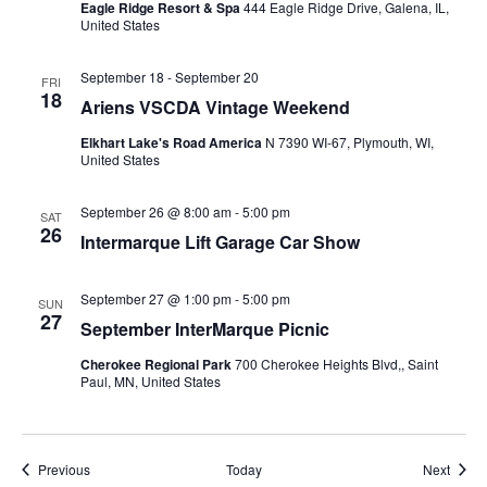
Eagle Ridge Resort & Spa
444 Eagle Ridge Drive, Galena, IL,
United States
September 18
-
September 20
FRI
18
Ariens VSCDA Vintage Weekend
Elkhart Lake's Road America
N 7390 WI-67, Plymouth, WI,
United States
September 26 @ 8:00 am
-
5:00 pm
SAT
26
Intermarque Lift Garage Car Show
September 27 @ 1:00 pm
-
5:00 pm
SUN
27
September InterMarque Picnic
Cherokee Regional Park
700 Cherokee Heights Blvd,, Saint
Paul, MN, United States
Events
Event
Previous
Today
Next