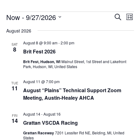
Events
Now
 - 
9/27/2026
Events
Event
Search
List
Search
Views
Select
and
Navig
August 2026
date.
Views
Navigation
August 8 @ 9:00 am
-
2:00 pm
SAT
8
Brit Fest 2026
Brit Fest, Hudson, WI
Walnut Street, 1st Street and Lakefront
Park, Hudson, WI, United States
August 11 @ 7:00 pm
TUE
11
August “Plains” Technical Support Zoom
Meeting, Austin-Healey AHCA
August 14
-
August 16
FRI
14
Grattan VSCDA Racing
Grattan Raceway
7201 Lessiter Rd NE, Belding, MI, United
States