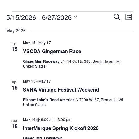
Events
5/15/2026
 - 
6/27/2026
Events
Event
Search
List
Search
Views
Select
and
Navig
May 2026
date.
Views
Navigation
May 15
-
May 17
FRI
15
VSCDA Gingerman Race
GingerMan Raceway
61414 Co Rd 388, South Haven, MI,
United States
May 15
-
May 17
FRI
15
SVRA Vintage Festival Weekend
Elkhart Lake's Road America
N 7390 WI-67, Plymouth, WI,
United States
May 16 @ 9:00 am
-
3:00 pm
SAT
16
InterMarque Spring Kickoff 2026
Osseo, MN, Downtown