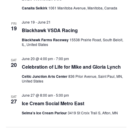
Canalta Selkirk
1061 Manitoba Avenue, Manitoba, Canada
June 19
-
June 21
FRI
19
Blackhawk VSDA Racing
Blackhawk Farms Raceway
15538 Prairie Road, South Beloit,
IL, United States
June 20 @ 4:00 pm
-
7:00 pm
SAT
20
Celebration of Life for Mike and Gloria Lynch
Celtic Junction Arts Center
836 Prior Avenue, Saint Paul, MN,
United States
June 27 @ 8:00 am
-
5:00 pm
SAT
27
Ice Cream Social Metro East
Selma's Ice Cream Parlour
3419 St Croix Trail S, Afton, MN