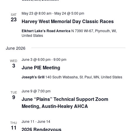
May 23 @ 8:00 am
-
May 24 @ 5:00 pm
SAT
23
Harvey West Memorial Day Classic Races
Elkhart Lake's Road America
N 7390 WI-67, Plymouth, WI,
United States
June 2026
June 3 @ 6:00 pm
-
9:00 pm
WED
3
June PIE Meeting
Joseph's Grill
140 South Wabasha, St. Paul, MN, United States
June 9 @ 7:00 pm
TUE
9
June “Plains” Technical Support Zoom
Meeting, Austin-Healey AHCA
June 11
-
June 14
THU
11
2026 Rendezvous