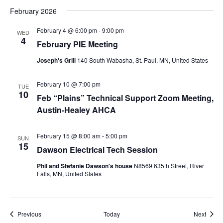
February 2026
February 4 @ 6:00 pm
-
9:00 pm
WED
4
February PIE Meeting
Joseph's Grill
140 South Wabasha, St. Paul, MN, United States
February 10 @ 7:00 pm
TUE
10
Feb “Plains” Technical Support Zoom Meeting,
Austin-Healey AHCA
February 15 @ 8:00 am
-
5:00 pm
SUN
15
Dawson Electrical Tech Session
Phil and Stefanie Dawson's house
N8569 635th Street, River
Falls, MN, United States
Events
Event
Previous
Today
Next