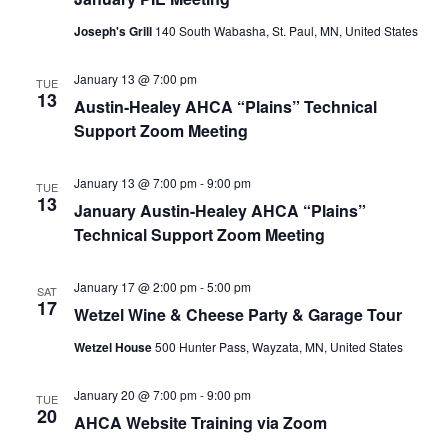
Joseph's Grill
140 South Wabasha, St. Paul, MN, United States
January 13 @ 7:00 pm
TUE
13
Austin-Healey AHCA “Plains” Technical
Support Zoom Meeting
January 13 @ 7:00 pm
-
9:00 pm
TUE
13
January Austin-Healey AHCA “Plains”
Technical Support Zoom Meeting
January 17 @ 2:00 pm
-
5:00 pm
SAT
17
Wetzel Wine & Cheese Party & Garage Tour
Wetzel House
500 Hunter Pass, Wayzata, MN, United States
January 20 @ 7:00 pm
-
9:00 pm
TUE
20
AHCA Website Training via Zoom