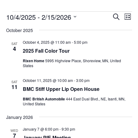
Events
10/4/2025
 - 
2/15/2026
Events
Event
Search
List
Search
Views
Select
and
Navig
October 2025
date.
Views
Navigation
October 4, 2025 @ 11:00 am
-
5:00 pm
SAT
4
2025 Fall Color Tour
Rixen Home
5995 Highview Place, Shoreview, MN, United
States
October 11, 2025 @ 10:00 am
-
3:00 pm
SAT
11
BMC Stiff Upper Lip Open House
BMC British Automobile
444 East Dual Blvd., NE, Isanti, MN,
United States
January 2026
January 7 @ 6:00 pm
-
9:30 pm
WED
7
January PIE Meeting