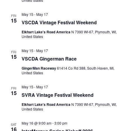
United States
May 15
-
May 17
FRI
15
VSCDA Vintage Festival Weekend
Elkhart Lake's Road America
N 7390 WI-67, Plymouth, WI,
United States
May 15
-
May 17
FRI
15
VSCDA Gingerman Race
GingerMan Raceway
61414 Co Rd 388, South Haven, MI,
United States
May 15
-
May 17
FRI
15
SVRA Vintage Festival Weekend
Elkhart Lake's Road America
N 7390 WI-67, Plymouth, WI,
United States
May 16 @ 9:00 am
-
3:00 pm
SAT
16