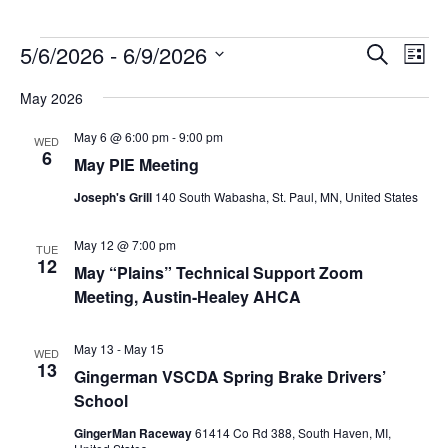
Events
5/6/2026
 - 
6/9/2026
Events
Event
Search
List
Search
Views
Select
and
Navig
May 2026
date.
Views
Navigation
May 6 @ 6:00 pm
-
9:00 pm
WED
6
May PIE Meeting
Joseph's Grill
140 South Wabasha, St. Paul, MN, United States
May 12 @ 7:00 pm
TUE
12
May “Plains” Technical Support Zoom
Meeting, Austin-Healey AHCA
May 13
-
May 15
WED
13
Gingerman VSCDA Spring Brake Drivers’
School
GingerMan Raceway
61414 Co Rd 388, South Haven, MI,