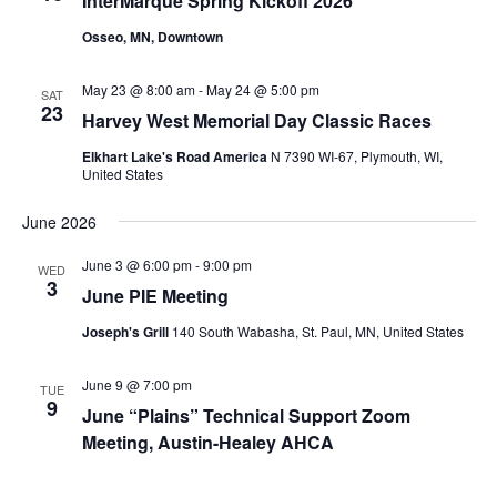
InterMarque Spring Kickoff 2026
Osseo, MN, Downtown
May 23 @ 8:00 am
-
May 24 @ 5:00 pm
SAT
23
Harvey West Memorial Day Classic Races
Elkhart Lake's Road America
N 7390 WI-67, Plymouth, WI,
United States
June 2026
June 3 @ 6:00 pm
-
9:00 pm
WED
3
June PIE Meeting
Joseph's Grill
140 South Wabasha, St. Paul, MN, United States
June 9 @ 7:00 pm
TUE
9
June “Plains” Technical Support Zoom
Meeting, Austin-Healey AHCA